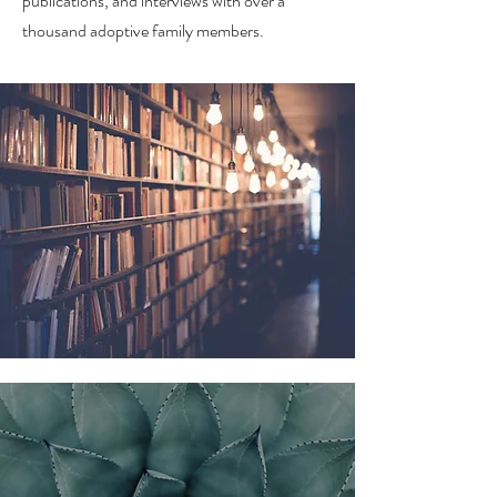
publications, and interviews with over a
thousand adoptive family members.