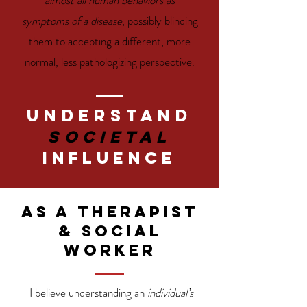
almost all human behaviors as
symptoms of a disease
, possibly blinding
them to accepting a different, more
normal, less pathologizing perspective.
Understand
societal
Influence
As a therapist
& social
worker
I believe understanding an
individual’s