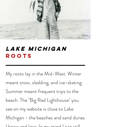
lake michigan
roots
My roots lay in the Mid-West. Winter
meant snow, sledding, and ice-skating.
Summer meant frequent trips to the
beach. The "Big Red Lighthouse" you
see on my website is close to Lake
Michigan - the beaches and sand dunes
I know and love. In my mind I can still