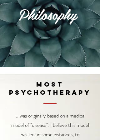
Philosophy
Most
psychotherapy
...was originally based on a medical
model of "disease". I believe this model
has led, in some instances, to