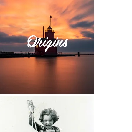
Origins