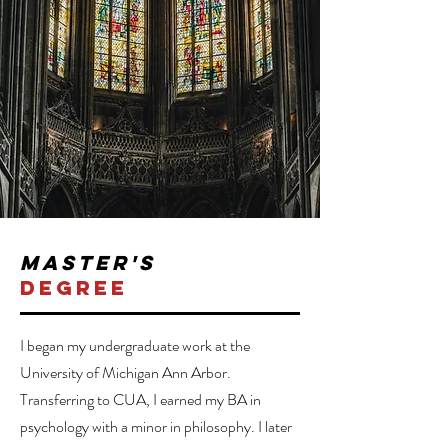
master's
degree
I began my undergraduate work at the
University of Michigan Ann Arbor.
Transferring to CUA, I earned my BA in
psychology with a minor in philosophy. I later