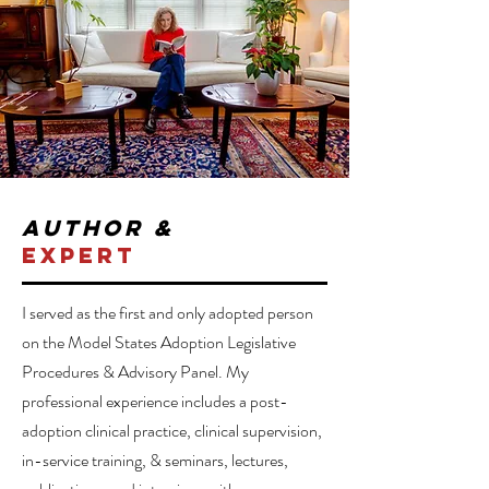
author &
expert
I served as the first and only adopted person
on the Model States Adoption Legislative
Procedures & Advisory Panel. My
professional experience includes a post-
adoption clinical practice, clinical supervision,
in-service training, & seminars, lectures,