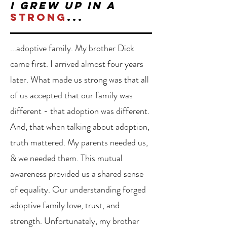
I grew up in a
strong
...
...adoptive family. My brother Dick
came first. I arrived almost four years
later. What made us strong was that all
of us accepted that our family was
different - that adoption was different.
And, that when talking about adoption,
truth mattered.
My parents needed us,
& we needed them. This mutual
awareness provided us a shared sense
of equality. Our understanding forged
adoptive family love, trust, and
strength. Unfortunately, my brother