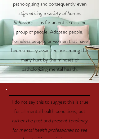
pathologizing and consequently even
stigmatizing a variety of human
behaviors
-- as far an entire class or
group of people. Adopted people,
homeless people, or women that have
been sexually assaulted are among the
many hurt by the mindset of
pathologizing mental health.
I do not say this to suggest this is true
for all mental health conditions, but
rather the past and present tendency
for mental health professionals to see