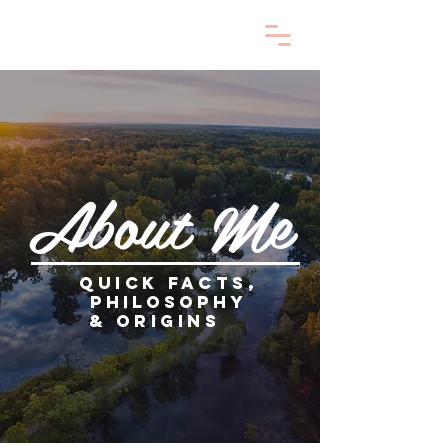
About Me
Quick facts,
philosophy
&
origins