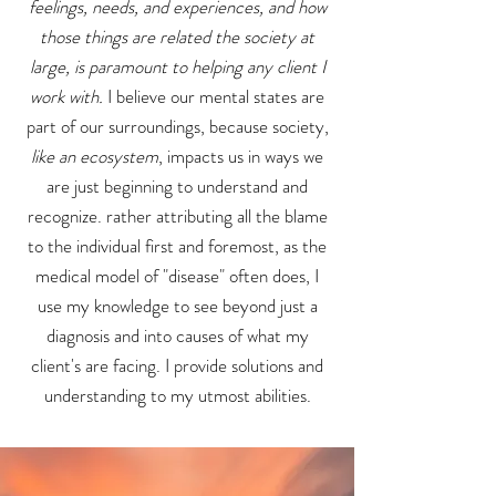
feelings, needs, and experiences, and how
those things are related the society at
large, is paramount to helping any client I
work with.
I believe our mental states are
part of our surroundings, because society,
like an ecosystem
, impacts us in ways we
are just beginning to understand and
recognize. rather attributing all the blame
to the individual first and foremost, as the
medical model of "disease" often does, I
use my knowledge to see beyond just a
diagnosis and into causes of what my
client's are facing. I provide solutions and
understanding to my utmost abilities.