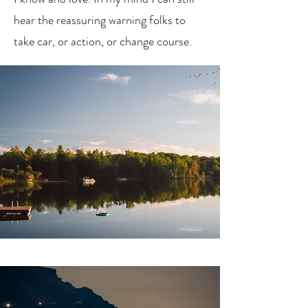
hear the reassuring warning folks to
take car, or action, or change course.