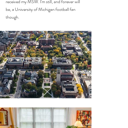
received
my MSW.
I'm still, and forever will
be, a University of Michigan football fan
though.