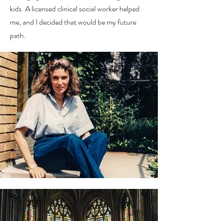
kids. A licensed clinical social worker helped
me, and I decided that would be my future
path.