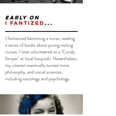
early on
I
fantized
...
I fantasized becoming a nurse, reading
a series of books about young visiting
nurses.
I later volunteered as a "Candy
Striper" at local hospitals. Nevertheless,
my interest eventually turned more
philosophy, and social sciences,
including sociology and psychology.