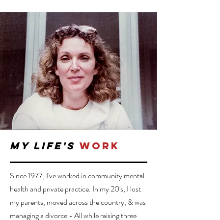
my life's
work
Since 1977, I've worked in community mental
health and private practice. In my 20's, I lost
my parents, moved across the country, & was
managing a divorce - All while raising three