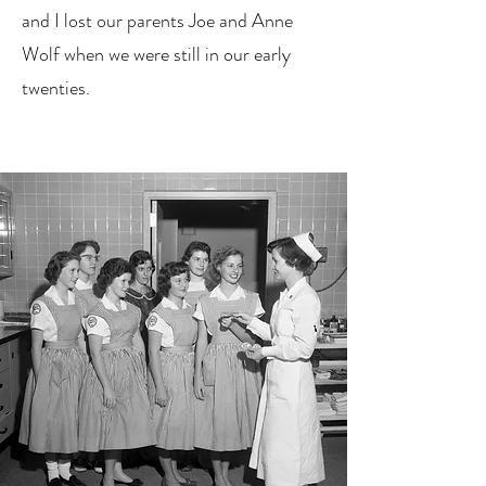
and I lost our parents Joe and Anne
Wolf when we were still in our early
twenties.