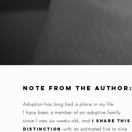
Note from the author
Adoption has long had a place in my life.
I have been a member of an adoptive family
since I was six weeks old, and
I share this
with an estimated five to nine
distinction