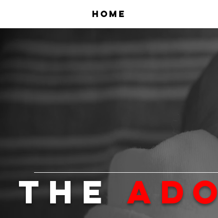
Home
The
Ad