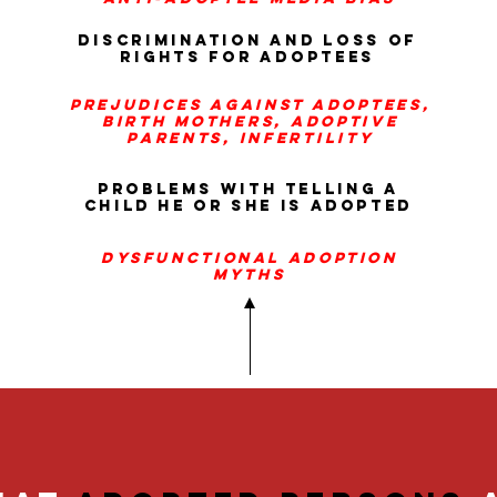
discrimination and loss of
rights for adoptees
prejudices
against adoptees,
birth mothers, adoptive
parents, infertility
problems with telling a
child he or she is adopted
dysfunctional adoption
myths