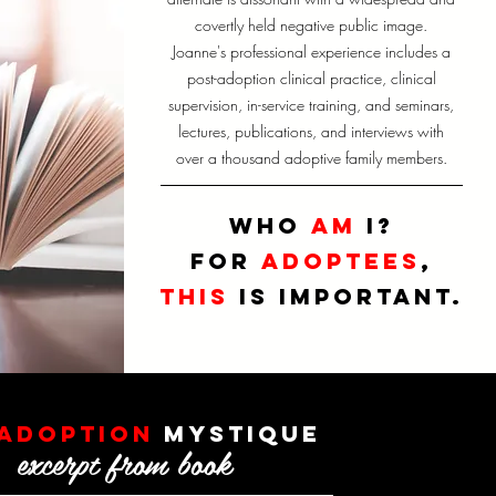
covertly held negative public image.
Joanne's professional experience includes a
post-adoption clinical practice, clinical
supervision, in-service training, and seminars,
lectures, publications, and interviews with
over a thousand adoptive family members.
who
am
I
?
for
adoptees
,
this
is important.
adoption
mystique
excerpt from book