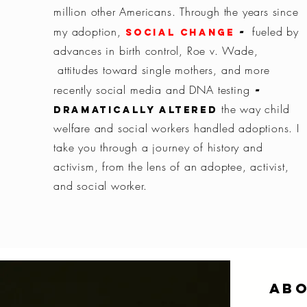
million other Americans.
Through the years since
-
my adoption,
fueled by
social change
advances in birth control, Roe v. Wade,
attitudes toward single
mothers,
and
more
-
recently social media and DNA testing
the way child
dramatically altered
welfare and social workers handled adoptions.
I
take you through a
journey
of history and
activism, from the lens of an adoptee, activist,
and social worker.
Ab