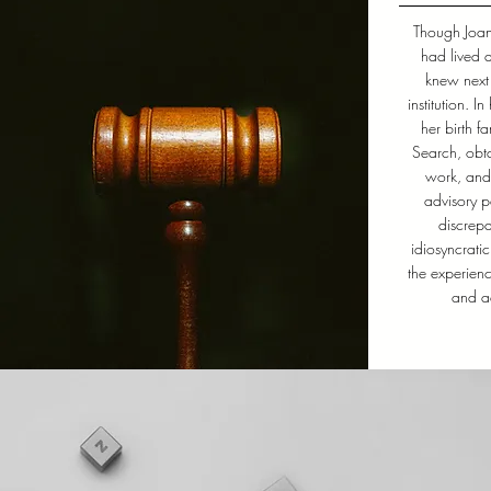
Though Joa
had lived 
knew next 
institution. I
her birth f
Search, obta
work, and
advisory p
discrepa
idiosyncrati
the experien
and ad