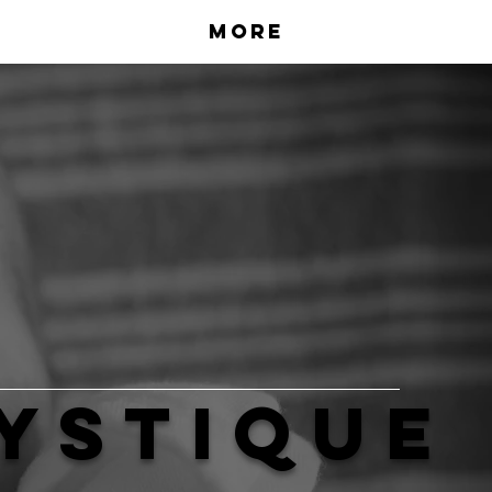
More
ystique