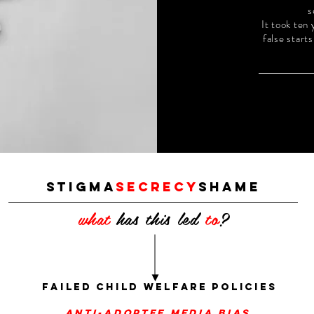
s
It took ten
false start
stigma
secrecy
shame
what
has this led
to
?
failed child welfare policies
anti-adoptee media bias