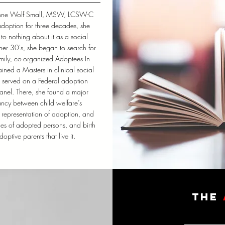
nne Wolf Small, MSW, LCSW-C
adoption for three decades, she
to nothing about it as a social
n her 30's, she began to search for
amily, co-organized Adoptees In
ined a Masters in clinical social
 served on a Federal adoption
anel. There, she found a major
ncy between child welfare’s
c representation of adoption, and
ces of adopted persons, and birth
optive parents that live it.
the