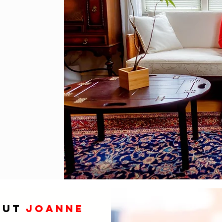
out
joanne