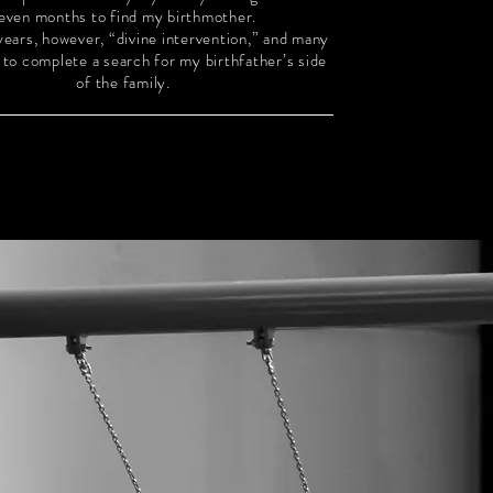
even months to find my birthmother.
 years, however, “divine intervention,” and many
s to complete a search for my birthfather’s side
of the family.