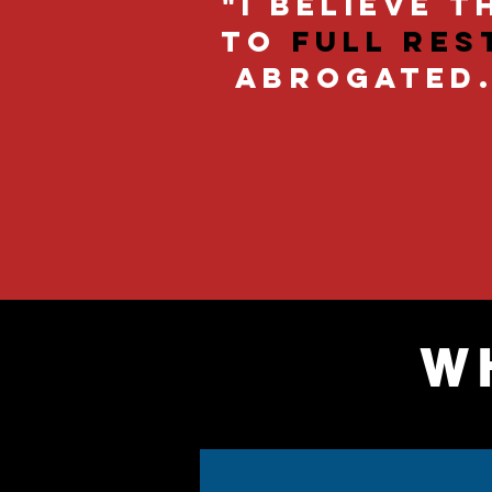
"I believe 
to
full res
abrogated. 
W