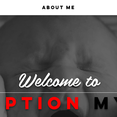
About Me
Welcome to
option
m