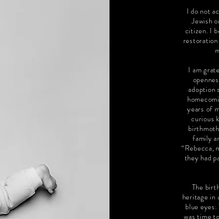
I do not a
Jewish o
citizen. I 
restoration
m
I am grate
opennes
adoption 
homecoming
years of m
curious 
birthmoth
family 
“Rebecca, m
they had p
The birt
heritage in 
blue eyes.
was time to