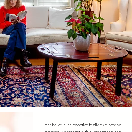
Her belief in the adoptive family as a positive
alternate is dissonant with a widespread and