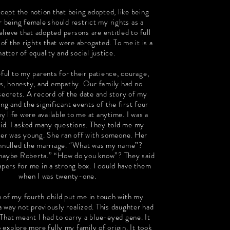
ccept the notion that being adopted, like being
r being female should restrict my rights as a
believe that adopted persons are entitled to full
 of the rights that were abrogated. To me it is a
atter of equality and social justice.
ful to my parents for their patience, courage,
s, honesty, and empathy. Our family had no
secrets. A record of the date and story of my
 and the significant events of the first four
y life were available to me at anytime. I was a
kid. I asked many questions. They told me my
er was young. She ran off with someone. Her
annulled the marriage. “What was my name”?
aybe Roberta.” “How do you know”? They said
apers for me in a strong box. I could have them
when I was twenty-one.
h of my fourth child put me in touch with my
a way not previously realized. This daughter had
 That meant I had to carry a blue-eyed gene. It
 explore more fully my family of origin. It took