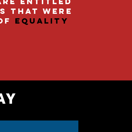
are entitled
ts that were
of
equality
AY