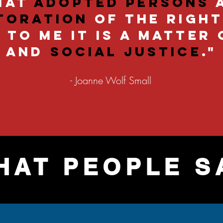
that
adopted persons
toration
of the righ
To me it is a matter 
and
social justice
."
- Joanne Wolf Small
HAT PEOPLE S